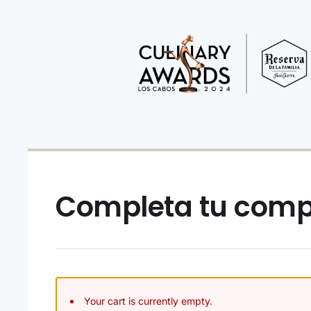
Completa tu com
Your cart is currently empty.