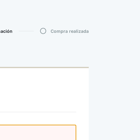
mación
Compra realizada