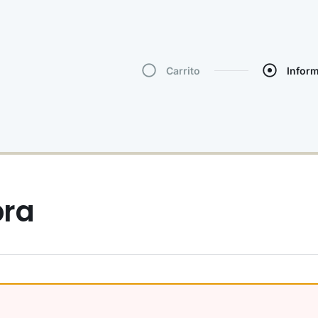
Carrito
Infor
pra